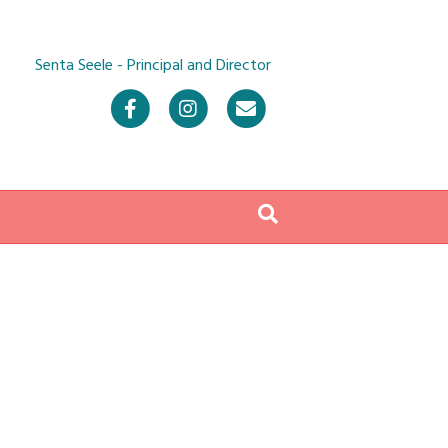
Senta Seele - Principal and Director
Facebook
Instagram
Email