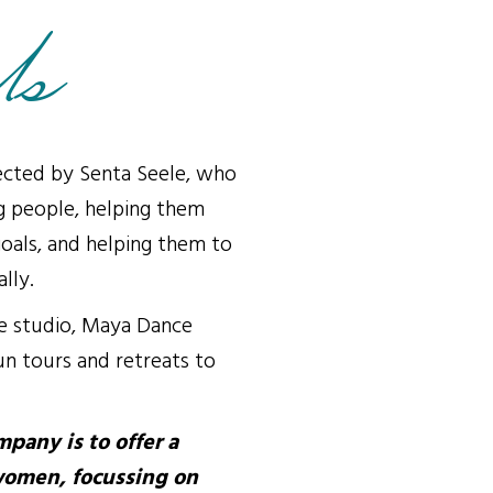
Us
cted by Senta Seele, who
g people, helping them
oals, and helping them to
lly.
ce studio, Maya Dance
n tours and retreats to
pany is to offer a
women, focussing on