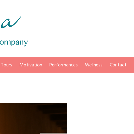
 Tours
Motivation
Performances
Wellness
Contact