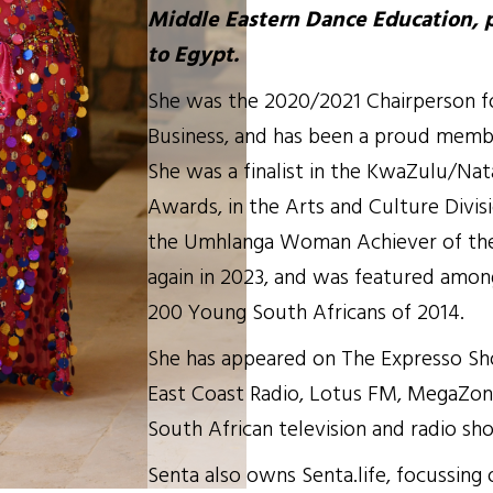
Middle Eastern Dance Education, 
to Egypt.
She was the 2020/2021 Chairperson 
Business, and has been a proud memb
She was a finalist in the KwaZulu/Na
Awards, in the Arts and Culture Divis
the Umhlanga Woman Achiever of the
again in 2023, and was featured amon
200 Young South Africans of 2014.
She has appeared on The Expresso Sh
East Coast Radio, Lotus FM, MegaZon
South African television and radio sh
Senta also owns Senta.life, focussing