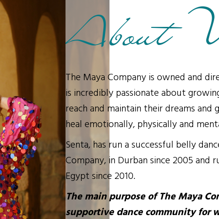
About 
The Maya Company is owned and dire
is incredibly passionate about growin
reach and maintain their dreams and g
heal emotionally, physically and menta
Senta, has run a successful belly dan
Company, in Durban since 2005 and ru
Egypt since 2010.
The main purpose of The Maya Com
supportive dance community for 