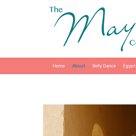
Home
About
Belly Dance
Egypt