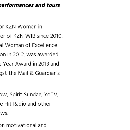
performances and tours
for KZN Women in
er of KZN WIB since 2010.
tal Woman of Excellence
ion in 2012, was awarded
 Year Award in 2013 and
gst the Mail & Guardian’s
ow, Spirit Sundae, YoTV,
e Hit Radio and other
ows.
 on motivational and