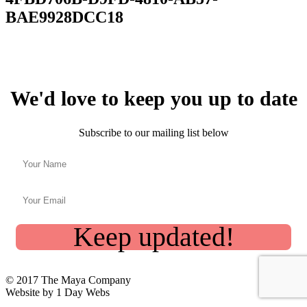
BAE9928DCC18
We'd love to keep you up to date
Subscribe to our mailing list below
Keep updated!
© 2017 The Maya Company
Website by 1 Day Webs