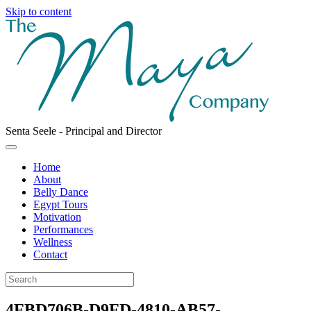
Skip to content
Senta Seele - Principal and Director
Facebook
Instagram
Email
Menu
Home
About
Belly Dance
Egypt Tours
Motivation
Performances
Wellness
Contact
4FBD706B-D9FD-4810-AB57-