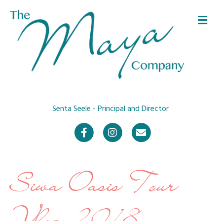
Me
Senta Seele - Principal and Director
Facebook
Instagram
Email
Siwa Oasis Tour
Vlog 2018