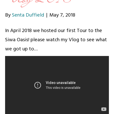
By
Senta Duffield
|
May 7, 2018
In April 2018 we hosted our first Tour to the
Siwa Oasis! please watch my Vlog to see what
we got up to…