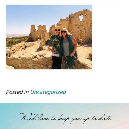
Posted in
Uncategorized
We'd love to keep you up to date