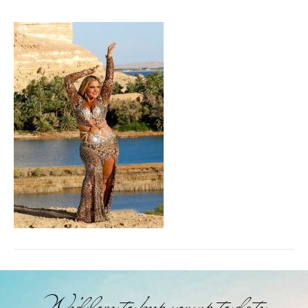
We'd love to keep you up to date