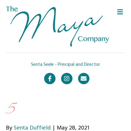
Me
Senta Seele - Principal and Director
Facebook
Instagram
Email
5
By
Senta Duffield
|
May 28, 2021