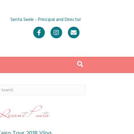
Senta Seele - Principal and Director
Facebook
Instagram
Email
Recent Posts
Cairo Tour 2018 Vlog