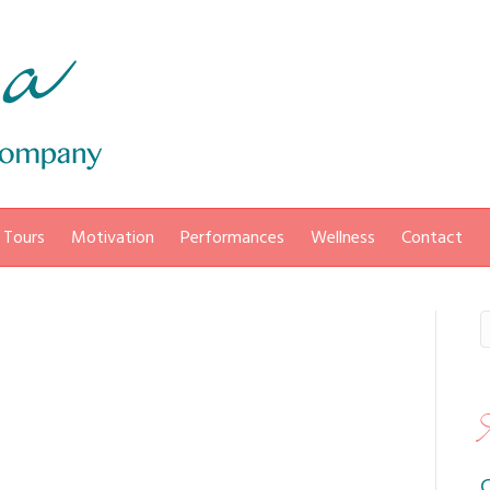
 Tours
Motivation
Performances
Wellness
Contact