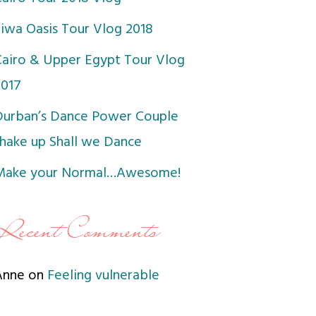
Siwa Oasis Tour Vlog 2018
Cairo & Upper Egypt Tour Vlog
2017
Durban’s Dance Power Couple
shake up Shall we Dance
Make your Normal…Awesome!
Recent Comments
Anne
on
Feeling vulnerable