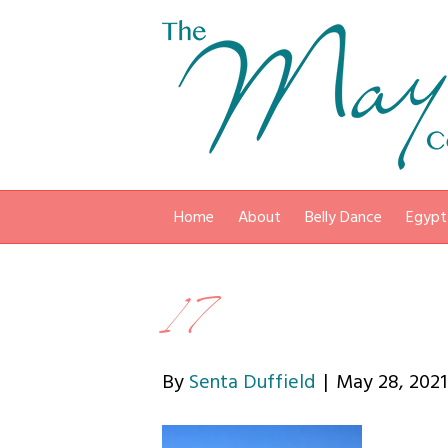
Home
About
Belly Dance
Egypt
17
By
Senta Duffield
|
May 28, 2021