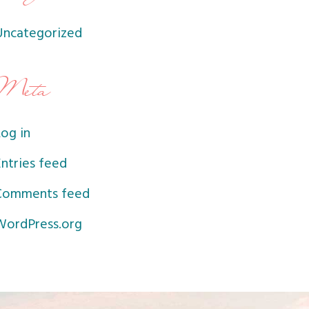
Uncategorized
Meta
og in
ntries feed
Comments feed
WordPress.org