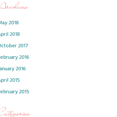
Archives
May 2018
pril 2018
October 2017
February 2016
anuary 2016
pril 2015
February 2015
Categories