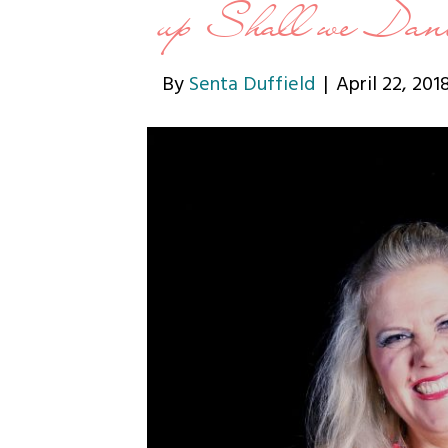
up Shall we Dan
By
Senta Duffield
|
April 22, 201