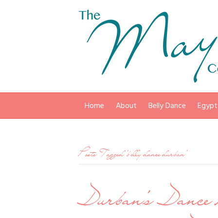
Home
About
Belly Dance
Egypt
Posts Tagged ‘belly dance durban’
Durban’s Dance 