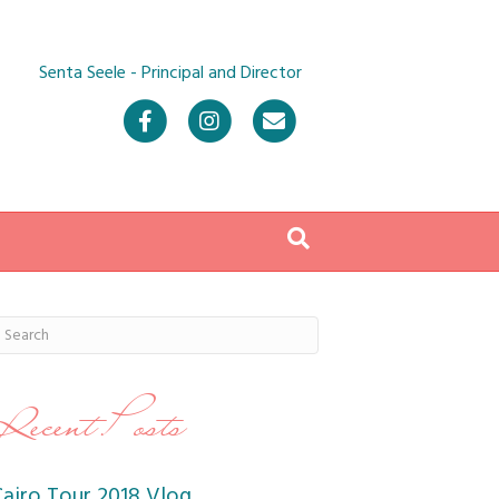
Senta Seele - Principal and Director
Facebook
Instagram
Email
Recent Posts
Cairo Tour 2018 Vlog