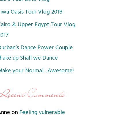
Siwa Oasis Tour Vlog 2018
Cairo & Upper Egypt Tour Vlog
2017
Durban’s Dance Power Couple
shake up Shall we Dance
Make your Normal…Awesome!
Recent Comments
Anne
on
Feeling vulnerable