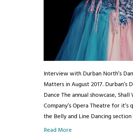
Interview with Durban North’s Dan
Matters in August 2017. Durban’s 
Dance The annual showcase, Shall 
Company’s Opera Theatre for it’s 
the Belly and Line Dancing section
Read More