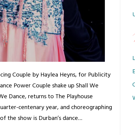
L
E
cing Couple by Haylea Heyns, for Publicity
Dance Power Couple shake up Shall We
We Dance, returns to The Playhouse
quarter-centenary year, and choreographing
 of the show is Durban’s dance…