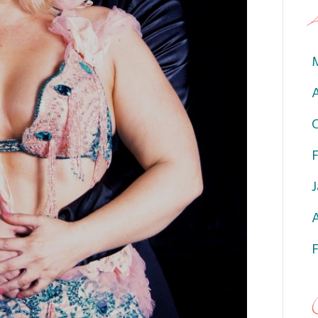
A
J
A