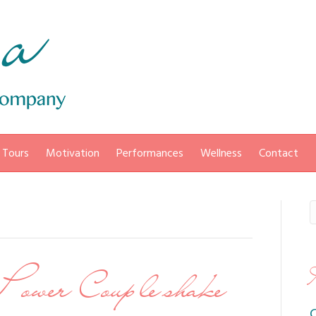
 Tours
Motivation
Performances
Wellness
Contact
Power Couple shake