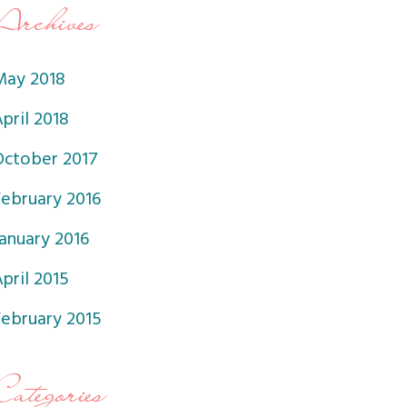
Archives
May 2018
pril 2018
October 2017
February 2016
anuary 2016
pril 2015
February 2015
Categories