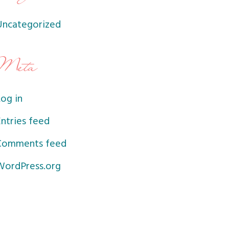
Uncategorized
Meta
og in
ntries feed
Comments feed
WordPress.org