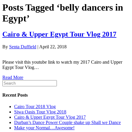
Posts Tagged ‘belly dancers in
Egypt’
Cairo & Upper Egypt Tour Vlog 2017
By
Senta Duffield
|
April 22, 2018
Please visit this youtube link to watch my 2017 Cairo and Upper
Egypt Tour Vlog…
Read More
Recent Posts
Cairo Tour 2018 Vlog
Siwa Oasis Tour Vlog 2018
Cairo & Upper Egypt Tour Vlog 2017
Durban’s Dance Power Couple shake up Shall we Dance
Make your Normal…Awesome!