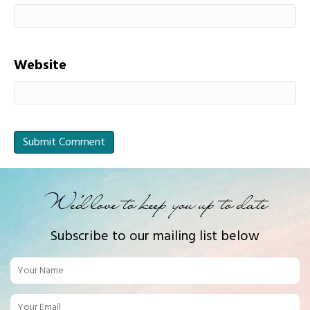
Website
We'd love to keep you up to date
Subscribe to our mailing list below