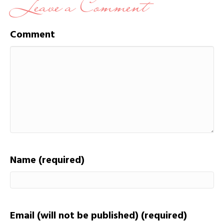
Leave a Comment
Comment
Name (required)
Email (will not be published) (required)