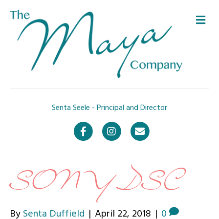
Me
Senta Seele - Principal and Director
Facebook
Instagram
Email
SONY DSC
By
Senta Duffield
|
April 22, 2018
|
0